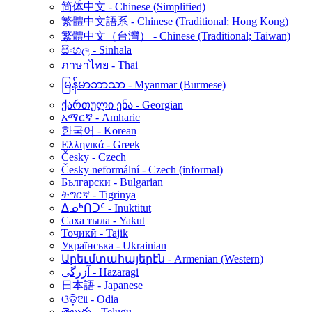
简体中文 - Chinese (Simplified)
繁體中文語系 - Chinese (Traditional; Hong Kong)
繁體中文（台灣） - Chinese (Traditional; Taiwan)
සිංහල - Sinhala
ภาษาไทย - Thai
မြန်မာဘာသာ - Myanmar (Burmese)
ქართული ენა - Georgian
አማርኛ - Amharic
한국어 - Korean
Ελληνικά - Greek
Česky - Czech
Česky neformální - Czech (informal)
Български - Bulgarian
ትግርኛ - Tigrinya
ᐃᓄᒃᑎᑐᑦ - Inuktitut
Саха тыла - Yakut
Тоҷикӣ - Tajik
Українська - Ukrainian
Արեւմտահայերէն - Armenian (Western)
آزرگی - Hazaragi
日本語 - Japanese
ଓଡ଼ିଆ - Odia
తెలుగు - Telugu