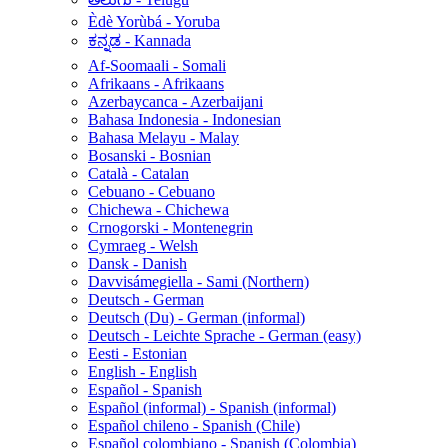
Èdè Yorùbá - Yoruba
ಕನ್ನಡ - Kannada
Af-Soomaali - Somali
Afrikaans - Afrikaans
Azerbaycanca - Azerbaijani
Bahasa Indonesia - Indonesian
Bahasa Melayu - Malay
Bosanski - Bosnian
Català - Catalan
Cebuano - Cebuano
Chichewa - Chichewa
Crnogorski - Montenegrin
Cymraeg - Welsh
Dansk - Danish
Davvisámegiella - Sami (Northern)
Deutsch - German
Deutsch (Du) - German (informal)
Deutsch - Leichte Sprache - German (easy)
Eesti - Estonian
English - English
Español - Spanish
Español (informal) - Spanish (informal)
Español chileno - Spanish (Chile)
Español colombiano - Spanish (Colombia)