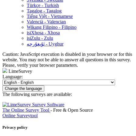
Türkçe - Turkish
Tagalog - Tagalog
Tiếng Việt - Vietnamese
Valencià - Valencian
Wikang Filipino - Filipino
isiXhosa - Xhosa
isiZulu - Zulu
ئۇيغۇرچە - Uyghur
Caution: JavaScript execution is disabled in your browser or for this
website. You may not be able to answer all questions in this survey.
Please, verify your browser parameters.
LimeSurvey
Language:
Change the language
The following surveys are available:
The Online Survey Tool
- Free & Open Source
Online Surveytool
Privacy policy