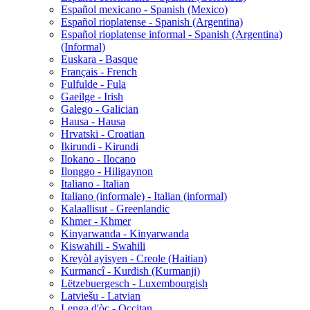
Español mexicano - Spanish (Mexico)
Español rioplatense - Spanish (Argentina)
Español rioplatense informal - Spanish (Argentina)
(Informal)
Euskara - Basque
Français - French
Fulfulde - Fula
Gaeilge - Irish
Galego - Galician
Hausa - Hausa
Hrvatski - Croatian
Ikirundi - Kirundi
Ilokano - Ilocano
Ilonggo - Hiligaynon
Italiano - Italian
Italiano (informale) - Italian (informal)
Kalaallisut - Greenlandic
Khmer - Khmer
Kinyarwanda - Kinyarwanda
Kiswahili - Swahili
Kreyòl ayisyen - Creole (Haitian)
Kurmancî - Kurdish (Kurmanji)
Lëtzebuergesch - Luxembourgish
Latviešu - Latvian
Lenga d'òc - Occitan