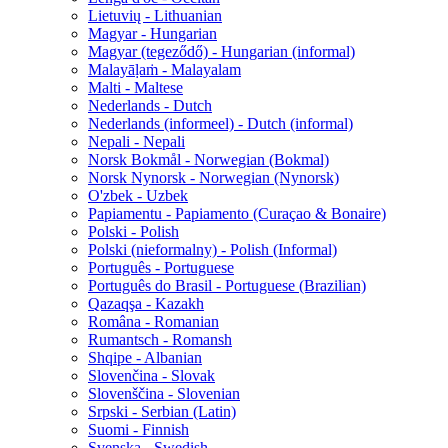
Lietuvių - Lithuanian
Magyar - Hungarian
Magyar (tegeződő) - Hungarian (informal)
Malayāḷaṁ - Malayalam
Malti - Maltese
Nederlands - Dutch
Nederlands (informeel) - Dutch (informal)
Nepali - Nepali
Norsk Bokmål - Norwegian (Bokmal)
Norsk Nynorsk - Norwegian (Nynorsk)
O'zbek - Uzbek
Papiamentu - Papiamento (Curaçao & Bonaire)
Polski - Polish
Polski (nieformalny) - Polish (Informal)
Português - Portuguese
Português do Brasil - Portuguese (Brazilian)
Qazaqşa - Kazakh
Româna - Romanian
Rumantsch - Romansh
Shqipe - Albanian
Slovenčina - Slovak
Slovenščina - Slovenian
Srpski - Serbian (Latin)
Suomi - Finnish
Svenska - Swedish