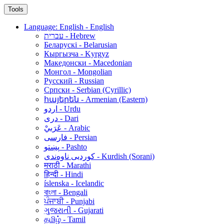
Tools
Language: English - English
עברית - Hebrew
Беларускі - Belarusian
Кыргызча - Kyrgyz
Македонски - Macedonian
Монгол - Mongolian
Русский - Russian
Српски - Serbian (Cyrillic)
հայերեն - Armenian (Eastern)
اردو - Urdu
دری - Dari
عَرَبيْ - Arabic
فارسی - Persian
پښتو - Pashto
کوردیی ناوەندی - Kurdish (Sorani)
मराठी - Marathi
हिन्दी - Hindi
íslenska - Icelandic
বাংলা - Bengali
ਪੰਜਾਬੀ - Punjabi
ગુજરાતી - Gujarati
தமிழ் - Tamil